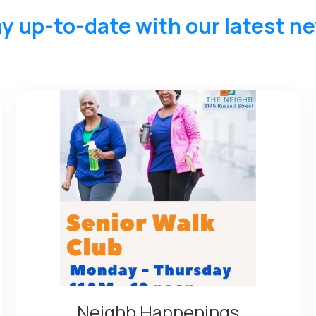
y up-to-date with our latest n
Neighb Happenings