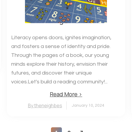
Building Readers!
Literacy opens doors, ignites imagination,
and fosters a sense of identity and pride.
Through the pages of a book, our young
minds explore their history, envision their
futures, and discover their unique
voices.Let's build a reading community!...
Read More ›
By theneighbes
January 10, 2024