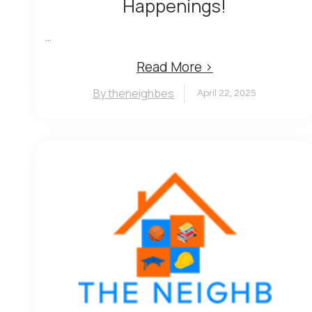
Happenings!
...
Read More ›
By theneighbes
April 22, 2025