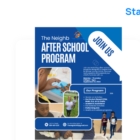
Sta
Keep Up With Neighb