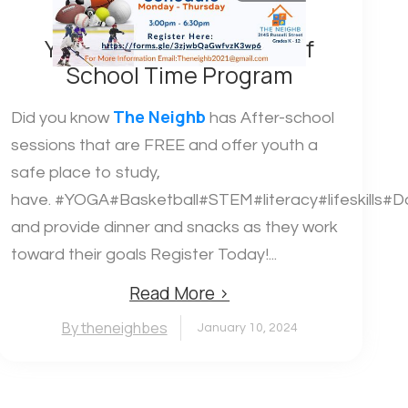
Youth After School Out of
School Time Program
The Neighb
Did you know
has After-school
sessions that are FREE and offer youth a
safe place to study,
have. #YOGA#Basketball#STEM#literacy#lifeskills#D
and provide dinner and snacks as they work
toward their goals Register Today!...
Read More ›
By theneighbes
January 10, 2024