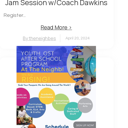
Jam Session w/Coach Dawkins
Register...
Read More ›
By theneighbes
April 20, 2024