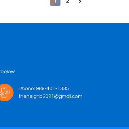
1
2
3
 below.
Phone:
989-401-1335
theneighb2021@gmail.com