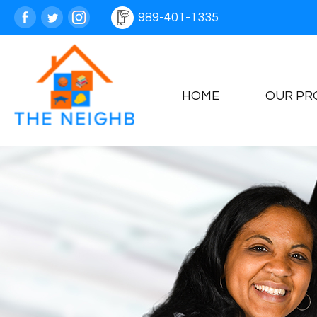
989-401-1335
HOME
OUR PR