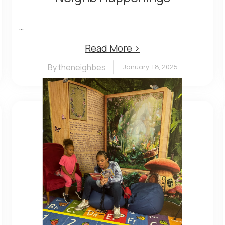
...
Read More ›
By theneighbes
January 18, 2025