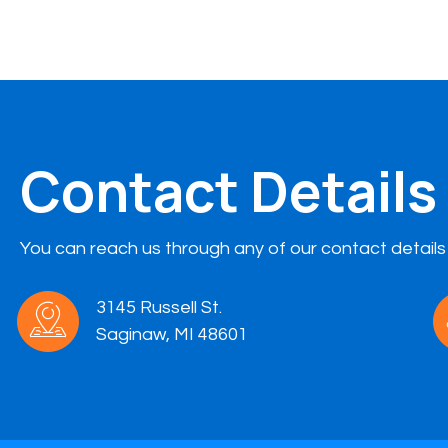
Contact Details
You can reach us through any of our contact details
3145 Russell St.
Saginaw, MI 48601