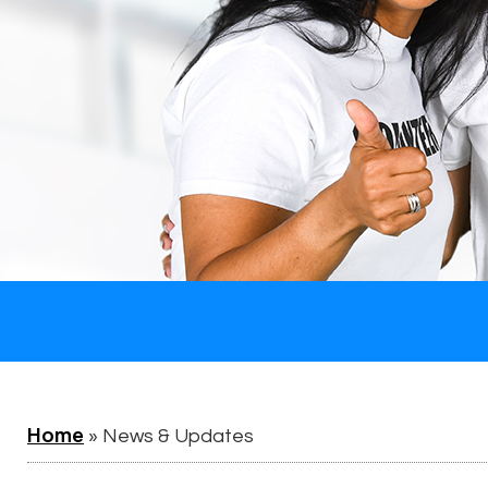
Home
»
News & Updates