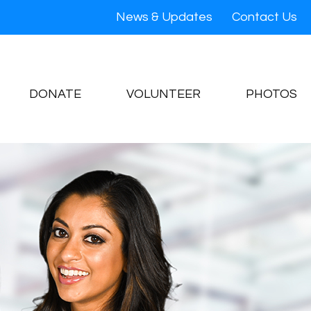
News & Updates
Contact Us
DONATE
VOLUNTEER
PHOTOS