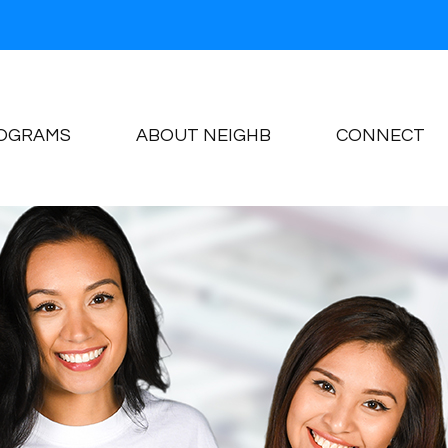
OGRAMS
ABOUT NEIGHB
CONNECT