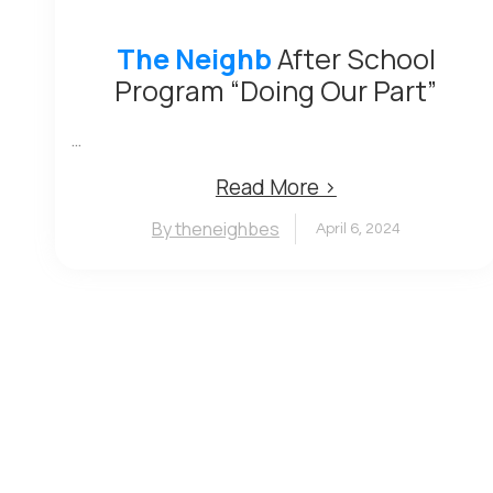
The Neighb
After School
Program “Doing Our Part”
...
Read More ›
By theneighbes
April 6, 2024