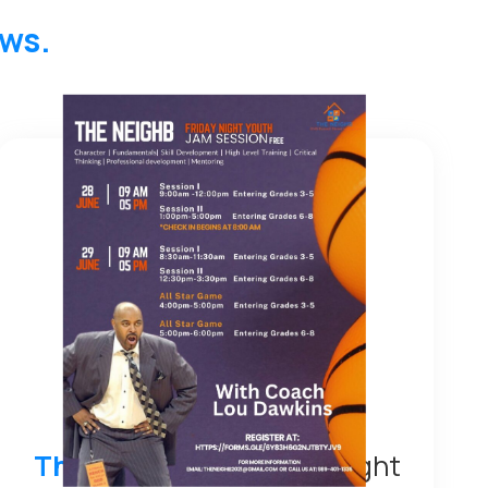
ews.
The Neighb
– MI Friday Night