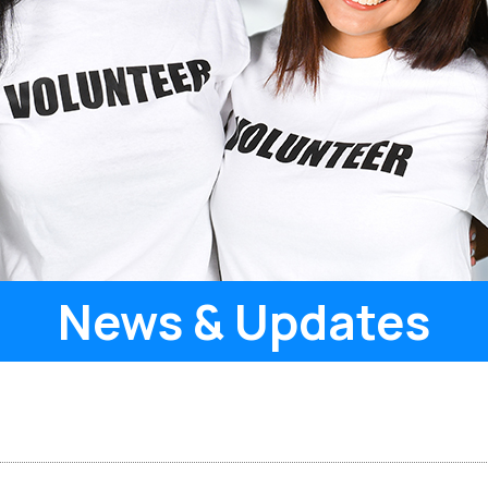
News & Updates